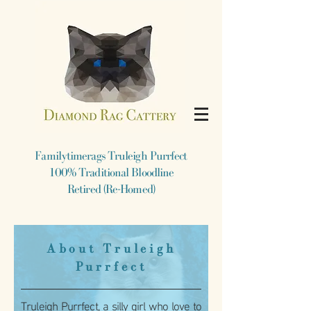
​Familytimerags Truleigh Purrfect
​100% Traditional Bloodline
Retired (Re-Homed)
​About Truleigh
Purrfect
Truleigh Purrfect, a silly girl who love to