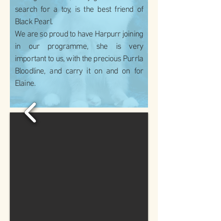
search for a toy, is the best friend of
Black Pearl.
We are so proud to have Harpurr joining
in our programme, she is very
important to us, with the precious Purrla
Bloodline, and carry it on and on for
Elaine.