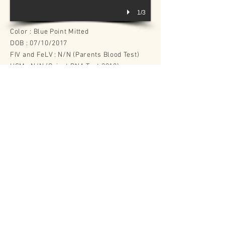
1/3
Color : Blue Point Mitted
DOB : 07/10/2017
FIV and FeLV : N/N (Parents Blood Test)
HCM : N/N (Orivet DNA Test 2018)
PKD : N/N (Orivet DNA Test 2018)
Sire : RW SGC Familytimerags Purrcy
Dam : Purrla Harleigh of Familytimerags
​Offspring
(cats joining our/others breeding programme)
GC Diamond Rag Lucy Heartfilia
D
iamond Rag Zera
Back