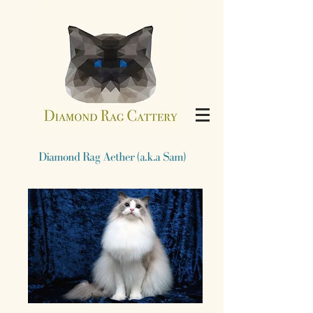
​Diamond Rag Aether (a.k.a Sam)